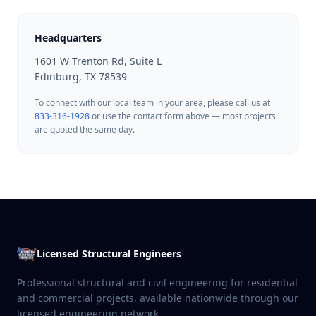
Headquarters
1601 W Trenton Rd, Suite L
Edinburg, TX 78539
To connect with our local team in your area, please call us at
833-316-1928
or use the contact form above — most projects
are quoted the same day.
Licensed Structural Engineers
Professional structural and civil engineering for residential
and commercial projects, available nationwide through our
licensed engineering network.