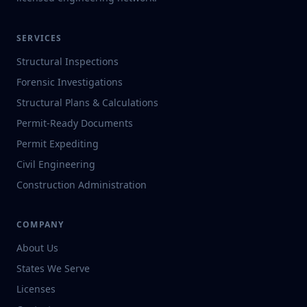
SERVICES
Structural Inspections
Forensic Investigations
Structural Plans & Calculations
Permit-Ready Documents
Permit Expediting
Civil Engineering
Construction Administration
COMPANY
About Us
States We Serve
Licenses