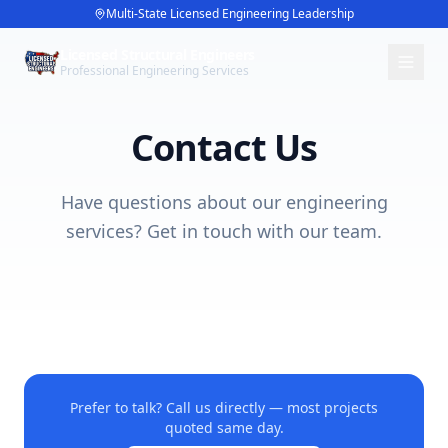
Multi-State Licensed Engineering Leadership
Licensed Structural Engineers
Professional Engineering Services
Contact Us
Have questions about our engineering
services? Get in touch with our team.
Prefer to talk? Call us directly — most projects
quoted same day.