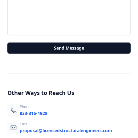
Send Message
Other Ways to Reach Us
Phone
833-316-1928
Email
proposal@licensedstructuralengineers.com