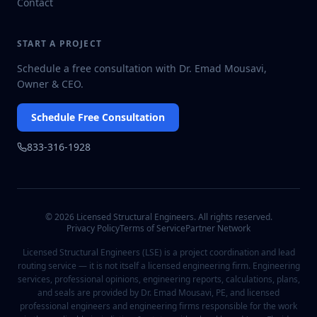
Contact
START A PROJECT
Schedule a free consultation with Dr. Emad Mousavi,
Owner & CEO.
Schedule Free Consultation
833-316-1928
©
2026
Licensed Structural Engineers. All rights reserved.
Privacy Policy
Terms of Service
Partner Network
Licensed Structural Engineers (LSE) is a project coordination and lead
routing service — it is not itself a licensed engineering firm. Engineering
services, professional opinions, engineering reports, calculations, plans,
and seals are provided by Dr. Emad Mousavi, PE, and licensed
professional engineers and engineering firms responsible for the work