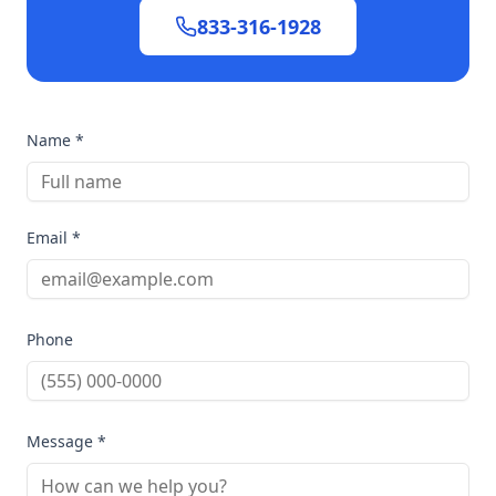
833-316-1928
Name *
Email *
Phone
Message *